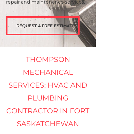
repair and maintenance services.
REQUEST A FREE ESTIMATE
THOMPSON
MECHANICAL
SERVICES: HVAC AND
PLUMBING
CONTRACTOR IN FORT
SASKATCHEWAN