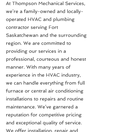
At Thompson Mechanical Services,
we’re a family-owned and locally-
operated HVAC and plumbing
contractor serving Fort
Saskatchewan and the surrounding
region. We are committed to
providing our services in a
professional, courteous and honest
manner. With many years of
experience in the HVAC industry,
we can handle everything from full
furnace or central air conditioning
installations to repairs and routine
maintenance. We’ve garnered a
reputation for competitive pricing
and exceptional quality of service.
We offer installation, repair and