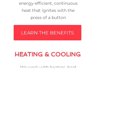
energy-efficient, continuous
heat that ignites with the
press of a button
LEARN THE BENEFITS
HEATING & COOLING
We work with heaters, heat
pumps, gas furnaces, air
conditioners and much
more
SEE THE LIST