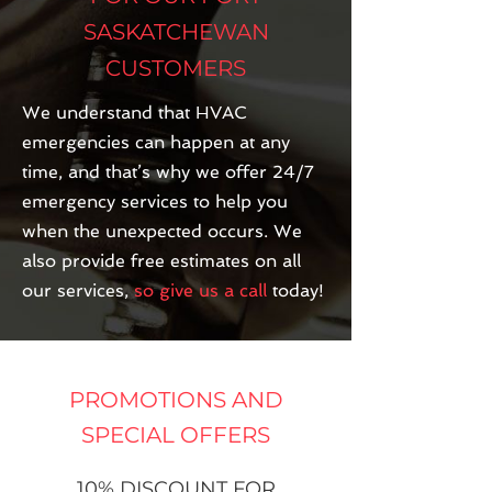
SASKATCHEWAN
CUSTOMERS
We understand that HVAC
emergencies can happen at any
time, and that’s why we offer 24/7
emergency services to help you
when the unexpected occurs. We
also provide free estimates on all
our services,
so give us a call
today!
PROMOTIONS AND
SPECIAL OFFERS
10% DISCOUNT FOR