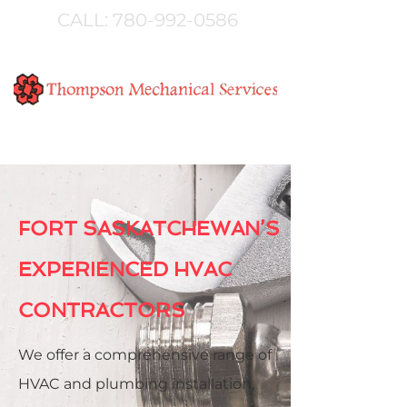
CALL:
780-992-0586
FORT SASKATCHEWAN’S
EXPERIENCED HVAC
CONTRACTORS
We offer a comprehensive range of
HVAC and plumbing installation,