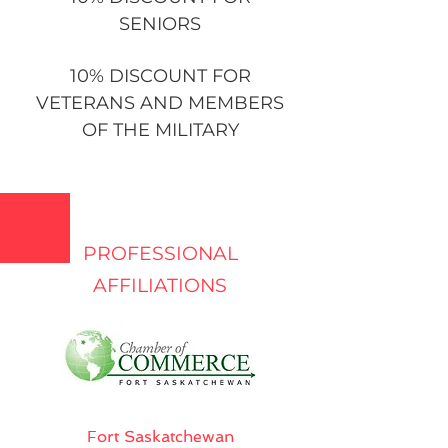
SENIORS
10% DISCOUNT FOR
VETERANS AND MEMBERS
OF THE MILITARY
PROFESSIONAL
AFFILIATIONS
Fort Saskatchewan