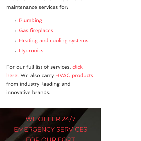
maintenance services for:
Plumbing
Gas fireplaces
Heating and cooling systems
Hydronics
For our full list of services,
click
here!
We also carry
HVAC products
from industry-leading and
innovative brands.
WE OFFER 24/7
EMERGENCY SERVICES
FOR OUR FORT