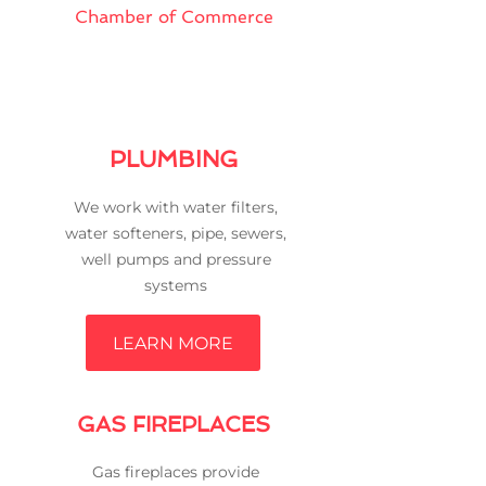
Chamber of Commerce
PLUMBING
We work with water filters,
water softeners, pipe, sewers,
well pumps and pressure
systems
LEARN MORE
GAS FIREPLACES
Gas fireplaces provide